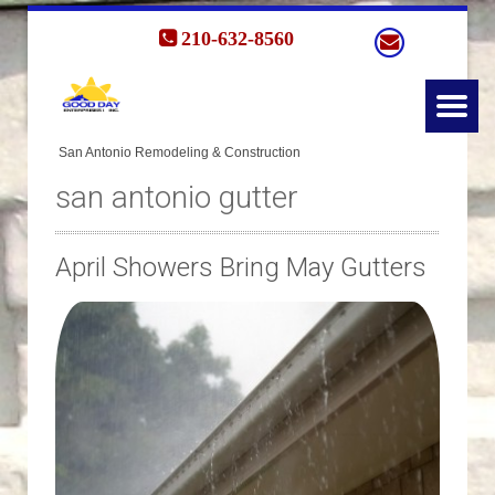
210-632-8560
san antonio gutter
April Showers Bring May Gutters