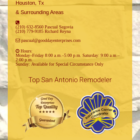
Houston, Tx
& Surrounding Areas
(210) 632-8560 Pascual Segovia
(210) 779-9185 Richard Reyna
pascual@gooddayenterprises.com
Hours:
Monday–Friday 8:00 a.m.–5:00 p.m. Saturday: 9:00 a.m.–
2:00 p.m.
Sunday: Available for Special Circumstance Only
Top San Antonio Remodeler