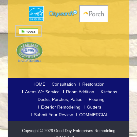
HOME
Consultation
Restoration
Areas We Service
Room Addition
Kitchens
Decks, Porches, Patios
Flooring
Exterior Remodeling
Gutters
Submit Your Review
COMMERCIAL
Copyright © 2026
Good Day Enterprises Remodeling