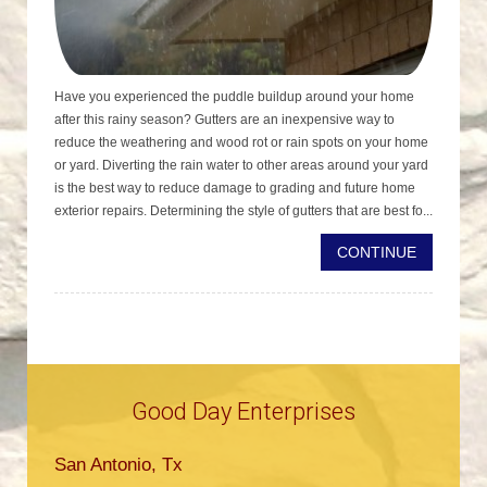
Have you experienced the puddle buildup around your home
after this rainy season? Gutters are an inexpensive way to
reduce the weathering and wood rot or rain spots on your home
or yard. Diverting the rain water to other areas around your yard
is the best way to reduce damage to grading and future home
exterior repairs. Determining the style of gutters that are best fo...
CONTINUE
Good Day Enterprises
San Antonio, Tx