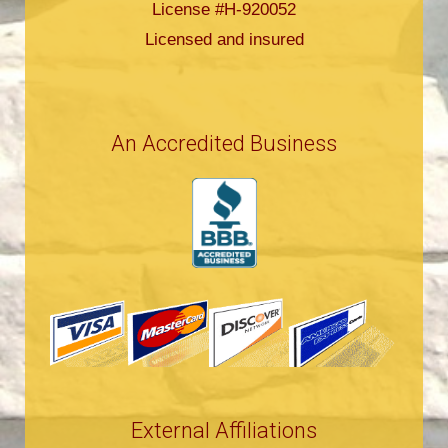
License #H-920052
Licensed and insured
An Accredited Business
External Affiliations