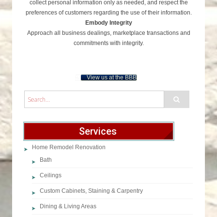
collect personal information only as needed, and respect the
preferences of customers regarding the use of their information.
Embody Integrity
Approach all business dealings, marketplace transactions and
commitments with integrity.
View us at the BBB
Services
Home Remodel Renovation
Bath
Ceilings
Custom Cabinets, Staining & Carpentry
Dining & Living Areas