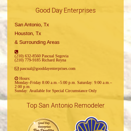
Good Day Enterprises
San Antonio, Tx
Houston, Tx
& Surrounding Areas
(210) 632-8560 Pascual Segovia
(210) 779-9185 Richard Reyna
pascual@gooddayenterprises.com
Hours:
Monday–Friday 8:00 a.m.–5:00 p.m. Saturday: 9:00 a.m.–
2:00 p.m.
Sunday: Available for Special Circumstance Only
Top San Antonio Remodeler