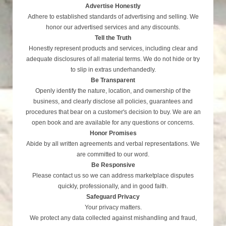
Advertise Honestly
Adhere to established standards of advertising and selling. We
honor our advertised services and any discounts.
Tell the Truth
Honestly represent products and services, including clear and
adequate disclosures of all material terms. We do not hide or try
to slip in extras underhandedly.
Be Transparent
Openly identify the nature, location, and ownership of the
business, and clearly disclose all policies, guarantees and
procedures that bear on a customer's decision to buy. We are an
open book and are available for any questions or concerns.
Honor Promises
Abide by all written agreements and verbal representations. We
are committed to our word.
Be Responsive
Please contact us so we can address marketplace disputes
quickly, professionally, and in good faith.
Safeguard Privacy
Your privacy matters.
We protect any data collected against mishandling and fraud,