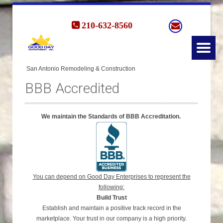
210-632-8560
BBB Accredited
We maintain the Standards of BBB Accreditation.
You can depend on Good Day Enterprises to represent the
following:
Build Trust
Establish and maintain a positive track record in the
marketplace. Your trust in our company is a high priority.