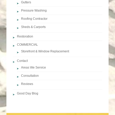
Gutters
Pressure Washing
Roofing Contractor
Sheds & Carports
Restoration
COMMERCIAL
Storefront & Window Replacement
Contact
Areas We Service
Consultation
Reviews
Good Day Blog