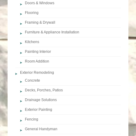
Doors & Windows
Flooring
Framing & Drywall
Furniture & Appliance Installation
Kitchens
Painting Interior
Room Addition
Exterior Remodeling
Concrete
Decks, Porches, Patios
Drainage Solutions
Exterior Painting
Fencing
General Handyman