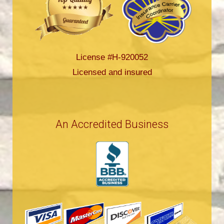
License #H-920052
Licensed and insured
An Accredited Business