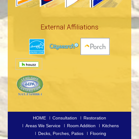
External Affiliations
HOME
Consultation
Restoration
Areas We Service
Room Addition
Kitchens
Decks, Porches, Patios
Flooring