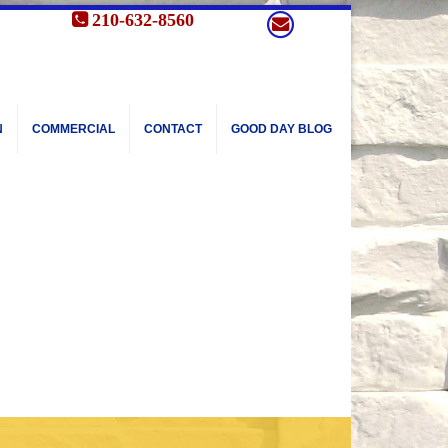
210-632-8560
N
COMMERCIAL
CONTACT
GOOD DAY BLOG