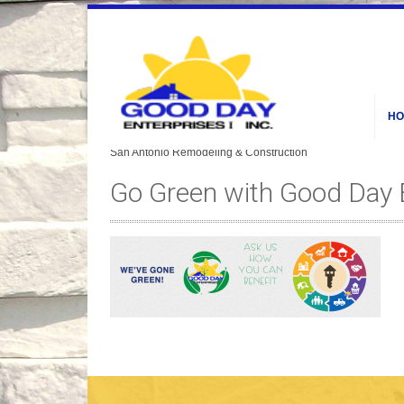
HO
Go Green with Good Day 