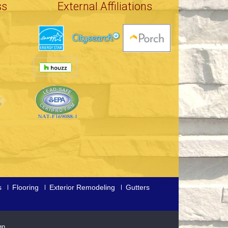
ss
External Affiliations
s
Flooring
Exterior Remodeling
Gutters
gn