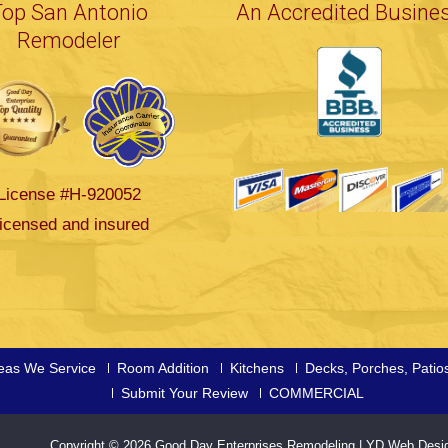
Top San Antonio
An Accredited Busine
Remodeler
License #H-920052
icensed and insured
eas We Service
Room Addition
Kitchens
Decks, Porches, Patio
Submit Your Review
COMMERCIAL
Copyright © 2026
Good Day Enterprises Remodeling
|
YD Web Desi