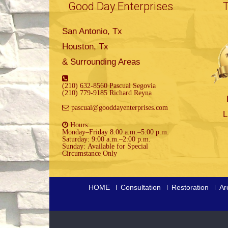
Good Day Enterprises
San Antonio, Tx
Houston, Tx
& Surrounding Areas
(210) 632-8560 Pascual Segovia
(210) 779-9185 Richard Reyna
pascual@gooddayenterprises.com
L
Hours:
Monday–Friday 8:00 a.m.–5:00 p.m.
Saturday: 9:00 a.m.–2:00 p.m.
Sunday: Available for Special
Circumstance Only
HOME
Consultation
Restoration
Ar