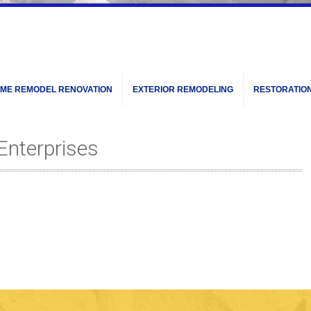
ME REMODEL RENOVATION
EXTERIOR REMODELING
RESTORATIO
Enterprises