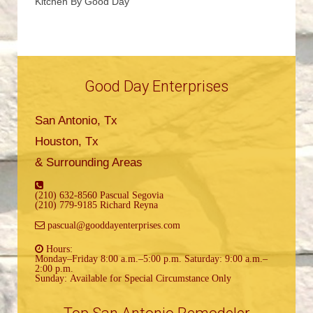
Kitchen By Good Day
Good Day Enterprises
San Antonio, Tx
Houston, Tx
& Surrounding Areas
(210) 632-8560 Pascual Segovia
(210) 779-9185 Richard Reyna
pascual@gooddayenterprises.com
Hours:
Monday–Friday 8:00 a.m.–5:00 p.m. Saturday: 9:00 a.m.–
2:00 p.m.
Sunday: Available for Special Circumstance Only