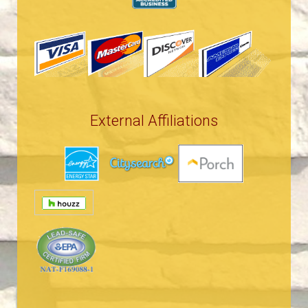
External Affiliations