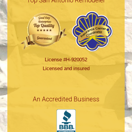
Top San Antonio Remodeler
License #H-920052
Licensed and insured
An Accredited Business