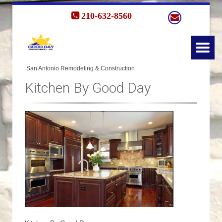
210-632-8560
Kitchen By Good Day