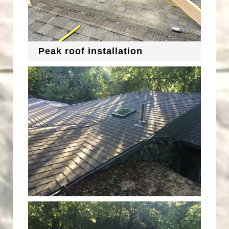
Peak roof installation