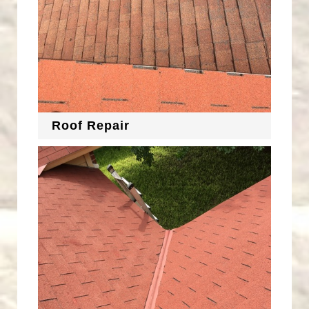
Roof Repair