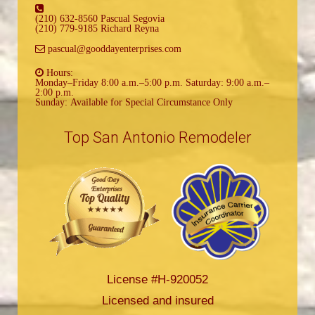
(210) 632-8560 Pascual Segovia
(210) 779-9185 Richard Reyna
pascual@gooddayenterprises.com
Hours:
Monday–Friday 8:00 a.m.–5:00 p.m. Saturday: 9:00 a.m.–
2:00 p.m.
Sunday: Available for Special Circumstance Only
Top San Antonio Remodeler
License #H-920052
Licensed and insured