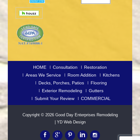
HOME
Consultation
Restoration
Areas We Service
Room Addition
Kitchens
Decks, Porches, Patios
Flooring
Exterior Remodeling
Gutters
Submit Your Review
COMMERCIAL
Copyright © 2026
Good Day Enterprises Remodeling
|
YD Web Design