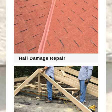
Hail Damage Repair