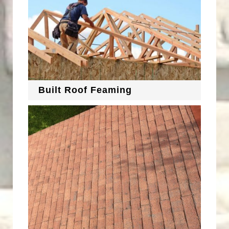
Built Roof Feaming