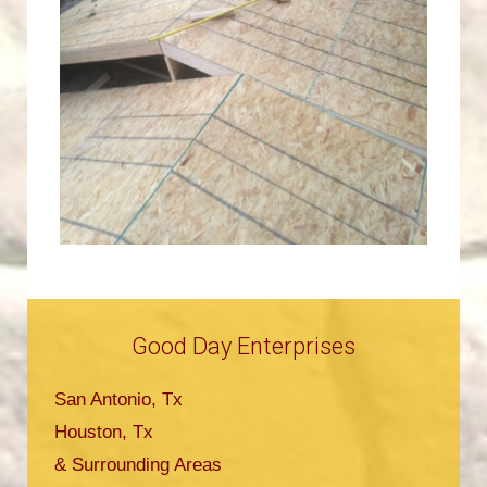
Good Day Enterprises
San Antonio, Tx
Houston, Tx
& Surrounding Areas