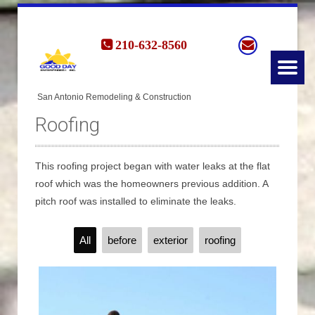
210-632-8560
Roofing
This roofing project began with water leaks at the flat
roof which was the homeowners previous addition. A
pitch roof was installed to eliminate the leaks.
All
before
exterior
roofing