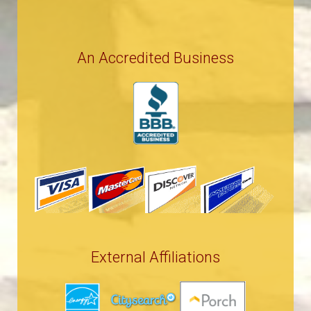
An Accredited Business
External Affiliations