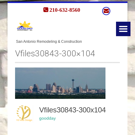
210-632-8560
Vfiles30843-300×104
Vfiles30843-300x104
goodday