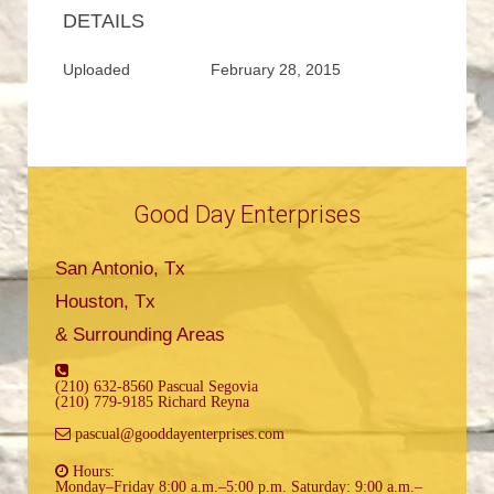
DETAILS
Uploaded
February 28, 2015
Good Day Enterprises
San Antonio, Tx
Houston, Tx
& Surrounding Areas
(210) 632-8560 Pascual Segovia
(210) 779-9185 Richard Reyna
pascual@gooddayenterprises.com
Hours:
Monday–Friday 8:00 a.m.–5:00 p.m. Saturday: 9:00 a.m.–