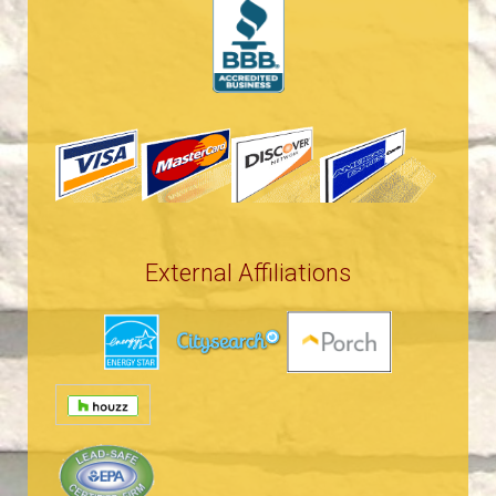
External Affiliations