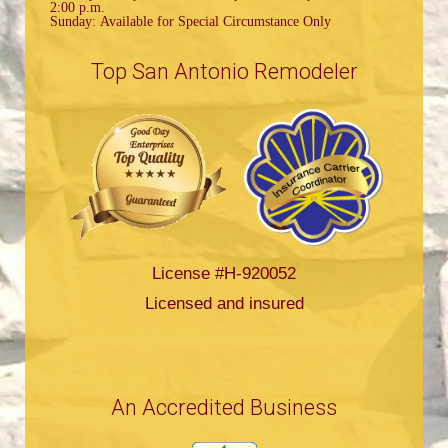
2:00 p.m.
Sunday: Available for Special Circumstance Only
Top San Antonio Remodeler
License #H-920052
Licensed and insured
An Accredited Business