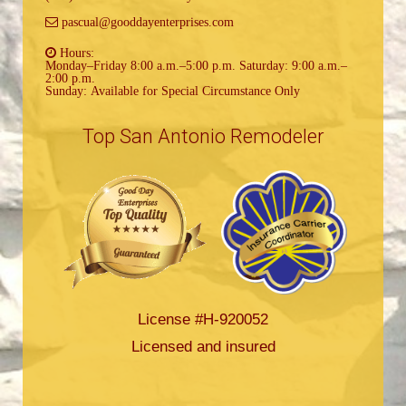
pascual@gooddayenterprises.com
Hours:
Monday–Friday 8:00 a.m.–5:00 p.m. Saturday: 9:00 a.m.–
2:00 p.m.
Sunday: Available for Special Circumstance Only
Top San Antonio Remodeler
License #H-920052
Licensed and insured