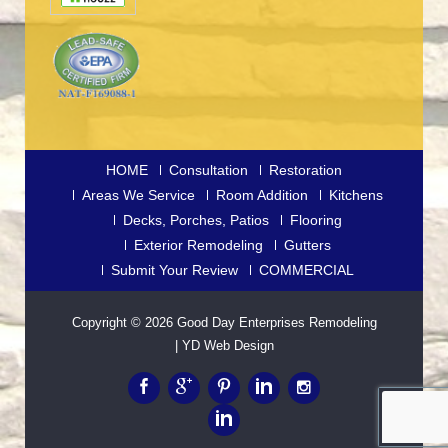
HOME
Consultation
Restoration
Areas We Service
Room Addition
Kitchens
Decks, Porches, Patios
Flooring
Exterior Remodeling
Gutters
Submit Your Review
COMMERCIAL
Copyright © 2026
Good Day Enterprises Remodeling
|
YD Web Design