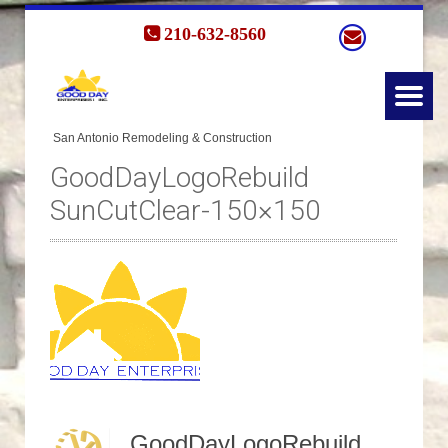
210-632-8560
GoodDayLogoRebuild
SunCutClear-150×150
GoodDayLogoRebuild SunCutClear-150x150