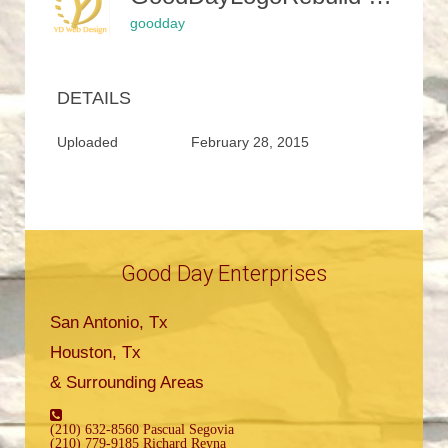
goodday
DETAILS
Uploaded
February 28, 2015
Good Day Enterprises
San Antonio, Tx
Houston, Tx
& Surrounding Areas
(210) 632-8560 Pascual Segovia
(210) 779-9185 Richard Reyna