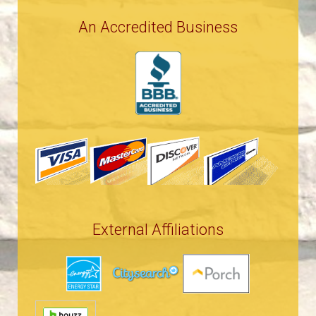
An Accredited Business
External Affiliations