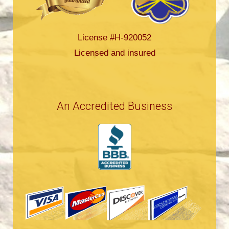
License #H-920052
Licensed and insured
An Accredited Business