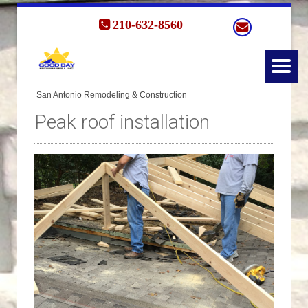
210-632-8560
Peak roof installation