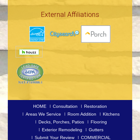
External Affiliations
HOME
Consultation
Restoration
Areas We Service
Room Addition
Kitchens
Decks, Porches, Patios
Flooring
Exterior Remodeling
Gutters
Submit Your Review
COMMERCIAL