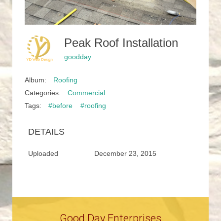
Peak Roof Installation
goodday
Album:
Roofing
Categories:
Commercial
Tags:
#before
#roofing
DETAILS
Uploaded
December 23, 2015
Good Day Enterprises