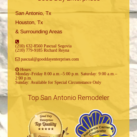
San Antonio, Tx
Houston, Tx
& Surrounding Areas
(210) 632-8560 Pascual Segovia
(210) 779-9185 Richard Reyna
pascual@gooddayenterprises.com
Hours:
Monday–Friday 8:00 a.m.–5:00 p.m. Saturday: 9:00 a.m.–
2:00 p.m.
Sunday: Available for Special Circumstance Only
Top San Antonio Remodeler