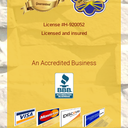
License #H-920052
Licensed and insured
An Accredited Business