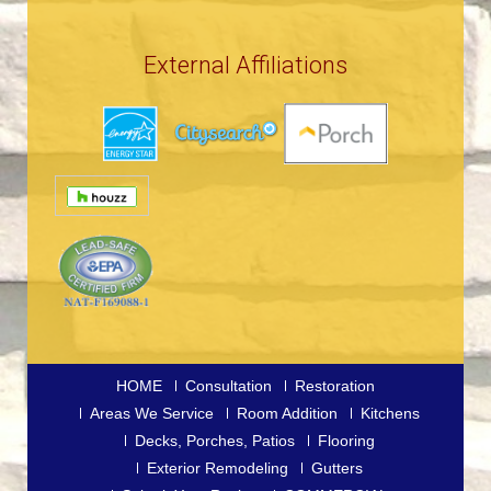
External Affiliations
HOME
Consultation
Restoration
Areas We Service
Room Addition
Kitchens
Decks, Porches, Patios
Flooring
Exterior Remodeling
Gutters