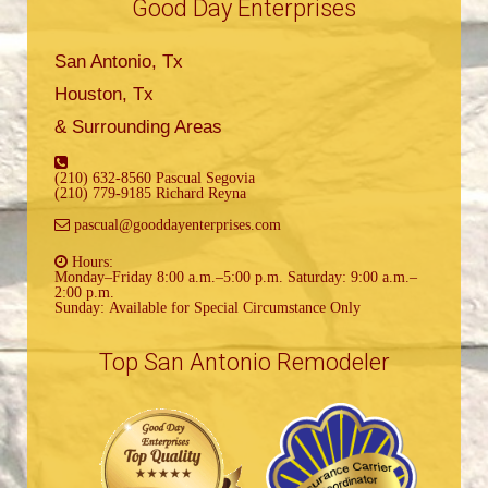
Good Day Enterprises
San Antonio, Tx
Houston, Tx
& Surrounding Areas
(210) 632-8560 Pascual Segovia
(210) 779-9185 Richard Reyna
pascual@gooddayenterprises.com
Hours:
Monday–Friday 8:00 a.m.–5:00 p.m. Saturday: 9:00 a.m.–
2:00 p.m.
Sunday: Available for Special Circumstance Only
Top San Antonio Remodeler