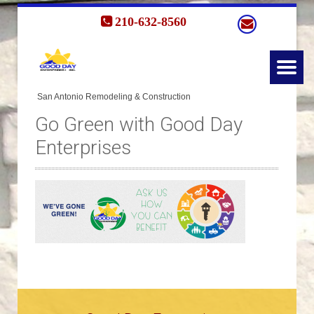
210-632-8560
Go Green with Good Day
Enterprises