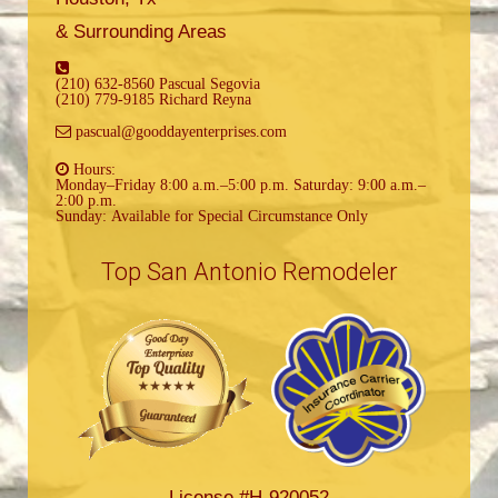
& Surrounding Areas
(210) 632-8560 Pascual Segovia
(210) 779-9185 Richard Reyna
pascual@gooddayenterprises.com
Hours:
Monday–Friday 8:00 a.m.–5:00 p.m. Saturday: 9:00 a.m.–
2:00 p.m.
Sunday: Available for Special Circumstance Only
Top San Antonio Remodeler
License #H-920052