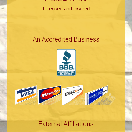
Licensed and insured
An Accredited Business
External Affiliations