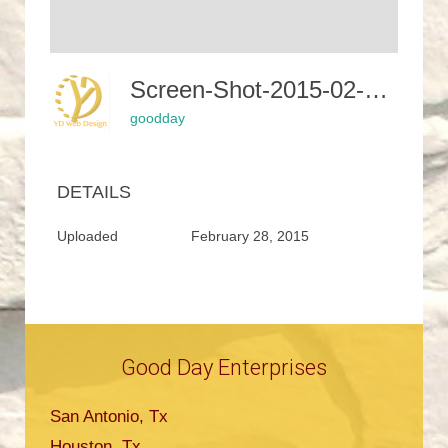
Screen-Shot-2015-02-24-At-7.59.02-PM-400x281
goodday
DETAILS
Uploaded
February 28, 2015
Good Day Enterprises
San Antonio, Tx
Houston, Tx