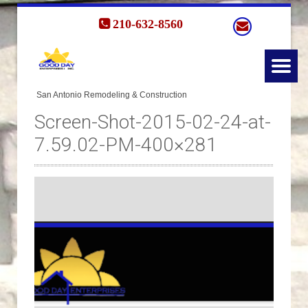
210-632-8560
Screen-Shot-2015-02-24-at-
7.59.02-PM-400×281