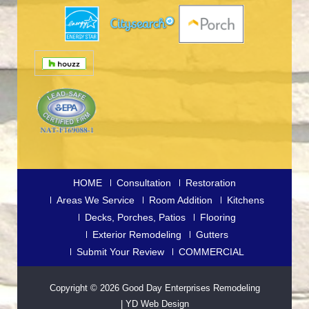
HOME
Consultation
Restoration
Areas We Service
Room Addition
Kitchens
Decks, Porches, Patios
Flooring
Exterior Remodeling
Gutters
Submit Your Review
COMMERCIAL
Copyright © 2026
Good Day Enterprises Remodeling
|
YD Web Design