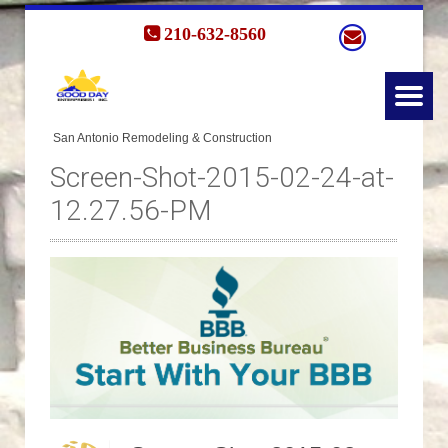
210-632-8560
Screen-Shot-2015-02-24-at-
12.27.56-PM