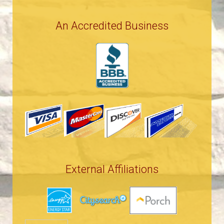
An Accredited Business
External Affiliations