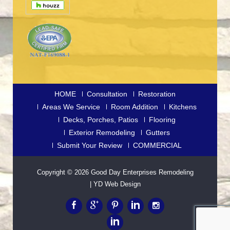
HOME
Consultation
Restoration
Areas We Service
Room Addition
Kitchens
Decks, Porches, Patios
Flooring
Exterior Remodeling
Gutters
Submit Your Review
COMMERCIAL
Copyright © 2026
Good Day Enterprises Remodeling
|
YD Web Design