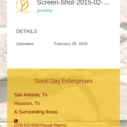
Screen-Shot-2015-02-24-At-12.27.56-PM
goodday
DETAILS
Uploaded
February 28, 2015
Good Day Enterprises
San Antonio, Tx
Houston, Tx
& Surrounding Areas
(210) 632-8560 Pascual Segovia