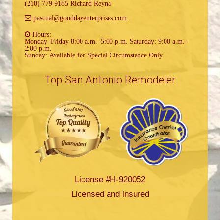
(210) 779-9185 Richard Reyna
pascual@gooddayenterprises.com
Hours:
Monday–Friday 8:00 a.m.–5:00 p.m. Saturday: 9:00 a.m.–
2:00 p.m.
Sunday: Available for Special Circumstance Only
Top San Antonio Remodeler
License #H-920052
Licensed and insured