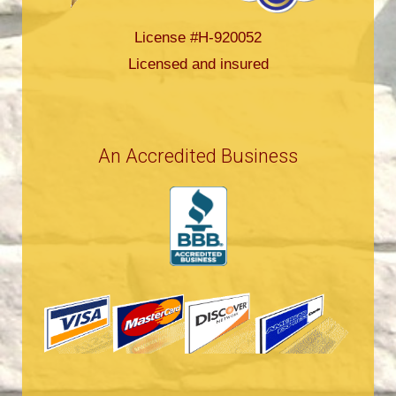
License #H-920052
Licensed and insured
An Accredited Business