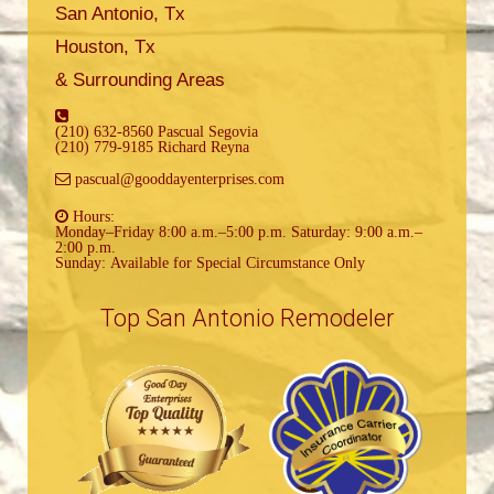
San Antonio, Tx
Houston, Tx
& Surrounding Areas
(210) 632-8560 Pascual Segovia
(210) 779-9185 Richard Reyna
pascual@gooddayenterprises.com
Hours:
Monday–Friday 8:00 a.m.–5:00 p.m. Saturday: 9:00 a.m.–
2:00 p.m.
Sunday: Available for Special Circumstance Only
Top San Antonio Remodeler