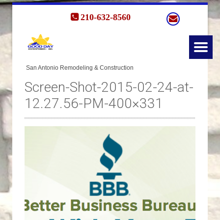
210-632-8560
Screen-Shot-2015-02-24-at-
12.27.56-PM-400×331