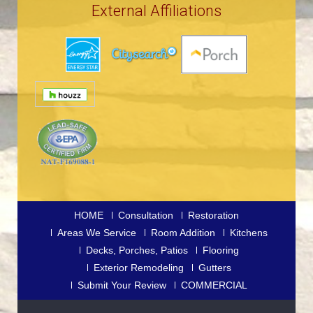
External Affiliations
HOME
Consultation
Restoration
Areas We Service
Room Addition
Kitchens
Decks, Porches, Patios
Flooring
Exterior Remodeling
Gutters
Submit Your Review
COMMERCIAL