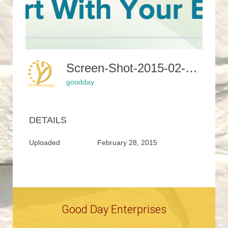
Screen-Shot-2015-02-24-At-12.27.56-PM-400x331
goodday
DETAILS
Uploaded
February 28, 2015
Good Day Enterprises