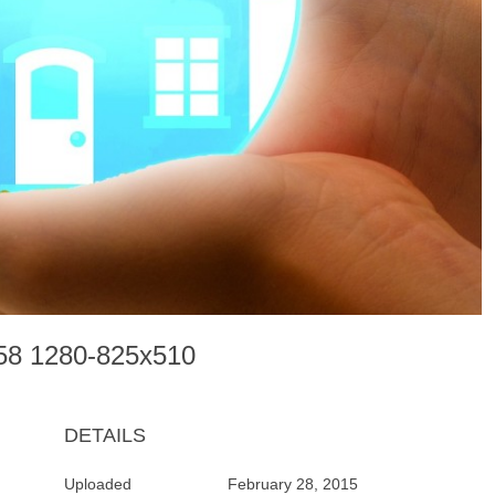
058 1280-825x510
DETAILS
Uploaded
February 28, 2015