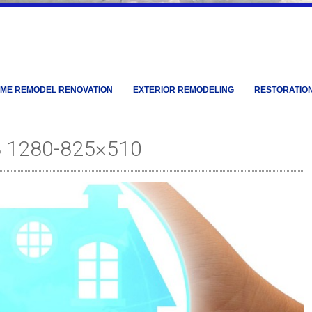
ME REMODEL RENOVATION
EXTERIOR REMODELING
RESTORATIO
8 1280-825×510