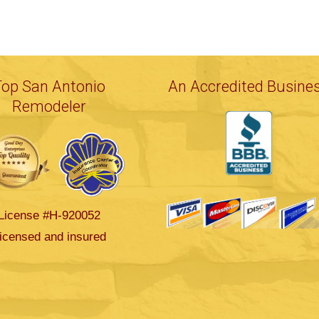
Top San Antonio
An Accredited Busine
Remodeler
License #H-920052
icensed and insured