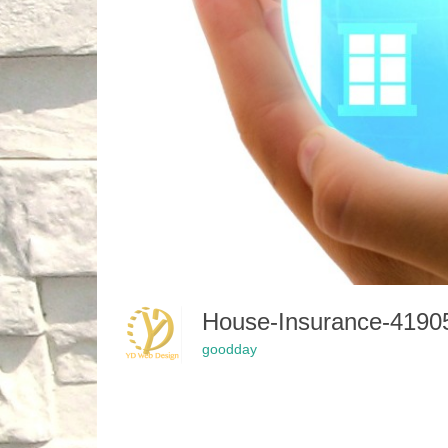
House-Insurance-419
goodday