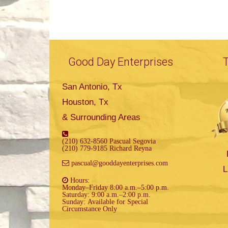
Good Day Enterprises
San Antonio, Tx
Houston, Tx
& Surrounding Areas
(210) 632-8560 Pascual Segovia
(210) 779-9185 Richard Reyna
pascual@gooddayenterprises.com
L
Hours:
Monday–Friday 8:00 a.m.–5:00 p.m.
Saturday: 9:00 a.m.–2:00 p.m.
Sunday: Available for Special
Circumstance Only