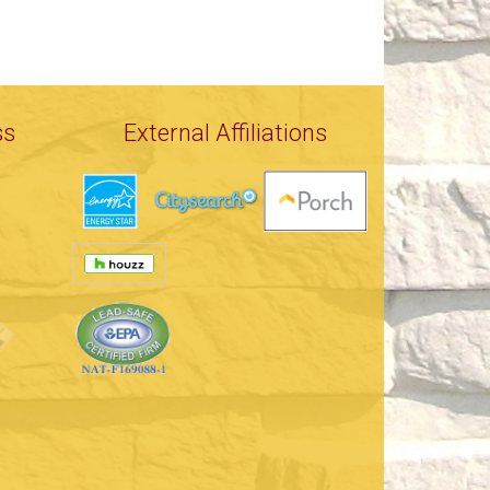
ss
External Affiliations