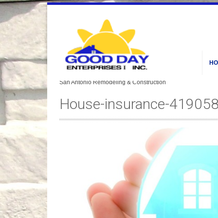
HO
House-insurance-41905