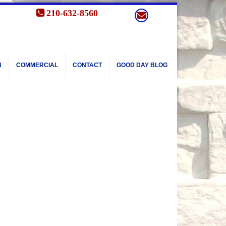
210-632-8560
N
COMMERCIAL
CONTACT
GOOD DAY BLOG