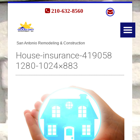
210-632-8560
House-insurance-419058
1280-1024×883