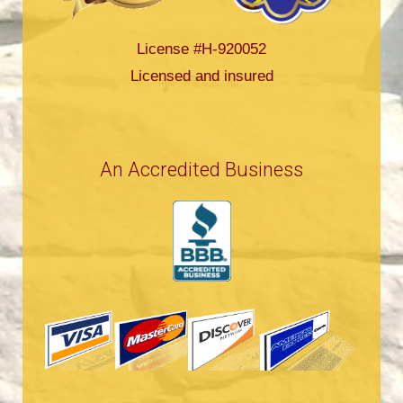
License #H-920052
Licensed and insured
An Accredited Business