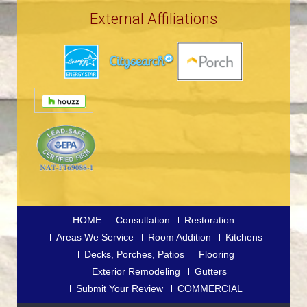
External Affiliations
HOME
Consultation
Restoration
Areas We Service
Room Addition
Kitchens
Decks, Porches, Patios
Flooring
Exterior Remodeling
Gutters
Submit Your Review
COMMERCIAL