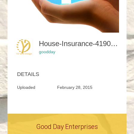
House-Insurance-419058 1280-1024x883
goodday
DETAILS
Uploaded
February 28, 2015
Good Day Enterprises