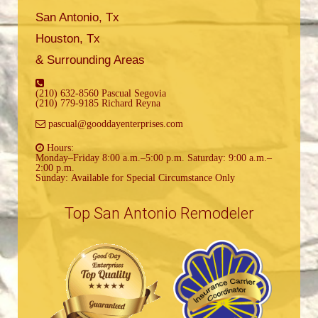
San Antonio, Tx
Houston, Tx
& Surrounding Areas
(210) 632-8560 Pascual Segovia
(210) 779-9185 Richard Reyna
pascual@gooddayenterprises.com
Hours:
Monday–Friday 8:00 a.m.–5:00 p.m. Saturday: 9:00 a.m.–
2:00 p.m.
Sunday: Available for Special Circumstance Only
Top San Antonio Remodeler