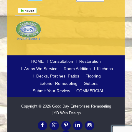
HOME
Consultation
Restoration
Areas We Service
Room Addition
Kitchens
Decks, Porches, Patios
Flooring
Exterior Remodeling
Gutters
Submit Your Review
COMMERCIAL
Copyright © 2026
Good Day Enterprises Remodeling
|
YD Web Design