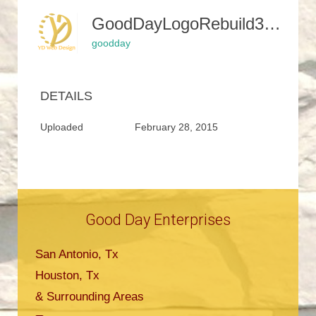
GoodDayLogoRebuild3-300x188
goodday
DETAILS
Uploaded
February 28, 2015
Good Day Enterprises
San Antonio, Tx
Houston, Tx
& Surrounding Areas