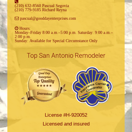
(210) 632-8560 Pascual Segovia
(210) 779-9185 Richard Reyna
pascual@gooddayenterprises.com
Hours:
Monday–Friday 8:00 a.m.–5:00 p.m. Saturday: 9:00 a.m.–
2:00 p.m.
Sunday: Available for Special Circumstance Only
Top San Antonio Remodeler
License #H-920052
Licensed and insured