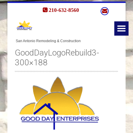
210-632-8560
GoodDayLogoRebuild3-
300×188