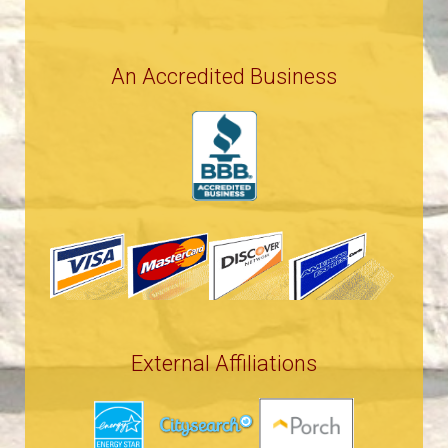
An Accredited Business
External Affiliations