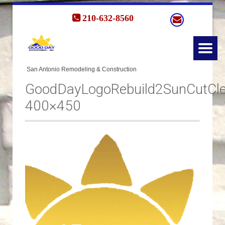
210-632-8560
GoodDayLogoRebuild2SunCutCle
400×450