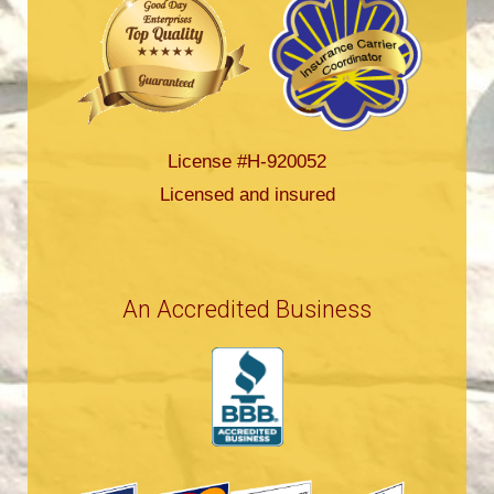
License #H-920052
Licensed and insured
An Accredited Business