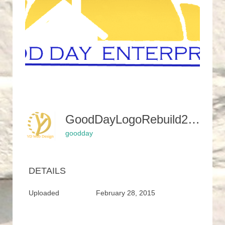
GoodDayLogoRebuild2SunCutClear-400x450
goodday
DETAILS
Uploaded
February 28, 2015