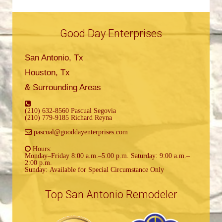
Good Day Enterprises
San Antonio, Tx
Houston, Tx
& Surrounding Areas
(210) 632-8560 Pascual Segovia
(210) 779-9185 Richard Reyna
pascual@gooddayenterprises.com
Hours:
Monday–Friday 8:00 a.m.–5:00 p.m. Saturday: 9:00 a.m.–
2:00 p.m.
Sunday: Available for Special Circumstance Only
Top San Antonio Remodeler