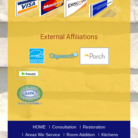
External Affiliations
HOME
Consultation
Restoration
Areas We Service
Room Addition
Kitchens