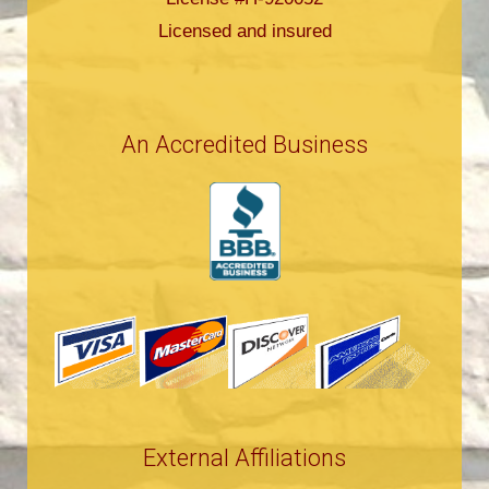
Licensed and insured
An Accredited Business
External Affiliations