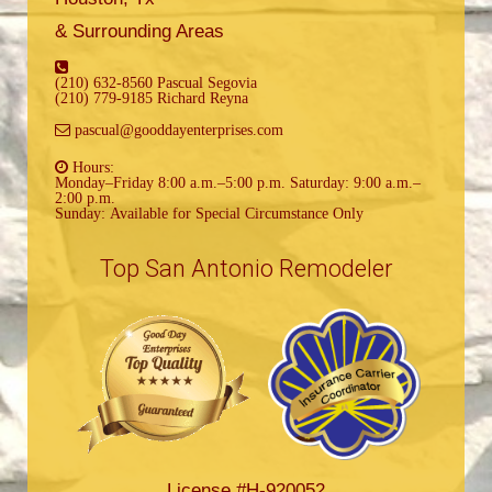
& Surrounding Areas
(210) 632-8560 Pascual Segovia
(210) 779-9185 Richard Reyna
pascual@gooddayenterprises.com
Hours:
Monday–Friday 8:00 a.m.–5:00 p.m. Saturday: 9:00 a.m.–
2:00 p.m.
Sunday: Available for Special Circumstance Only
Top San Antonio Remodeler
License #H-920052