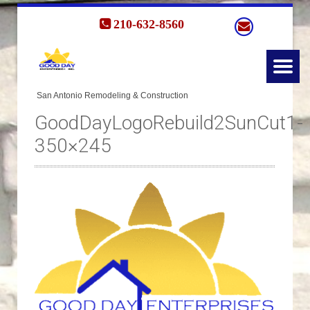
210-632-8560
GoodDayLogoRebuild2SunCut1-
350×245