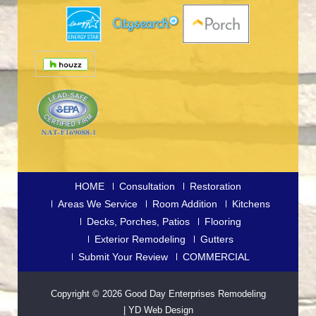
HOME
Consultation
Restoration
Areas We Service
Room Addition
Kitchens
Decks, Porches, Patios
Flooring
Exterior Remodeling
Gutters
Submit Your Review
COMMERCIAL
Copyright © 2026
Good Day Enterprises Remodeling
|
YD Web Design