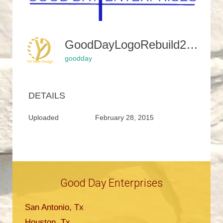
GoodDayLogoRebuild2SunCut1-350x245
goodday
DETAILS
Uploaded
February 28, 2015
Good Day Enterprises
San Antonio, Tx
Houston, Tx