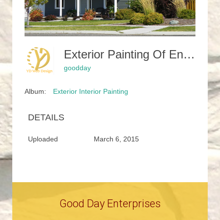
Exterior Painting Of Entire Home
goodday
Album:
Exterior Interior Painting
DETAILS
Uploaded
March 6, 2015
Good Day Enterprises