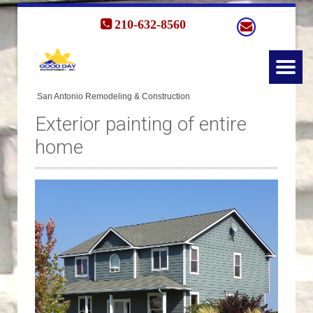
210-632-8560
Exterior painting of entire
home