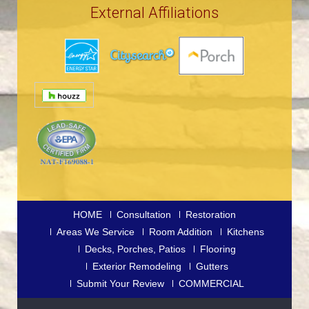
External Affiliations
HOME
Consultation
Restoration
Areas We Service
Room Addition
Kitchens
Decks, Porches, Patios
Flooring
Exterior Remodeling
Gutters
Submit Your Review
COMMERCIAL