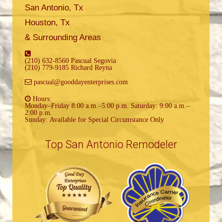
San Antonio, Tx
Houston, Tx
& Surrounding Areas
(210) 632-8560 Pascual Segovia
(210) 779-9185 Richard Reyna
pascual@gooddayenterprises.com
Hours:
Monday–Friday 8:00 a.m.–5:00 p.m. Saturday: 9:00 a.m.–
2:00 p.m.
Sunday: Available for Special Circumstance Only
Top San Antonio Remodeler