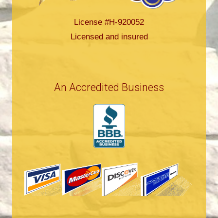
License #H-920052
Licensed and insured
An Accredited Business