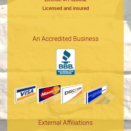
Licensed and insured
An Accredited Business
External Affiliations