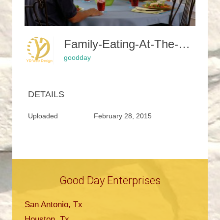
Family-Eating-At-The-Table-619142 1280-350x245
goodday
DETAILS
Uploaded
February 28, 2015
Good Day Enterprises
San Antonio, Tx
Houston, Tx