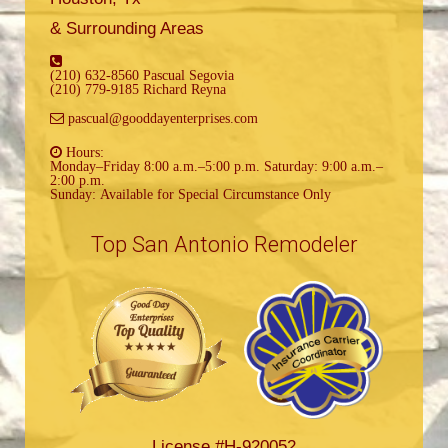
& Surrounding Areas
(210) 632-8560 Pascual Segovia
(210) 779-9185 Richard Reyna
pascual@gooddayenterprises.com
Hours:
Monday–Friday 8:00 a.m.–5:00 p.m. Saturday: 9:00 a.m.–
2:00 p.m.
Sunday: Available for Special Circumstance Only
Top San Antonio Remodeler
License #H-920052