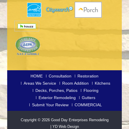
HOME
Consultation
Restoration
Areas We Service
Room Addition
Kitchens
Decks, Porches, Patios
Flooring
Exterior Remodeling
Gutters
Submit Your Review
COMMERCIAL
Copyright © 2026
Good Day Enterprises Remodeling
|
YD Web Design