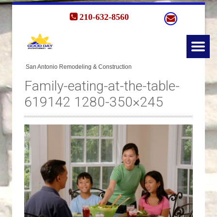
210-632-8560
Family-eating-at-the-table-
619142 1280-350×245