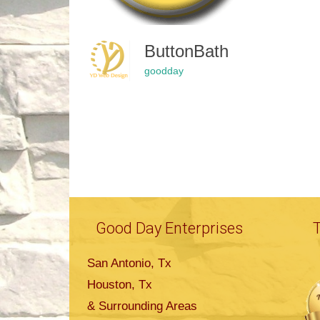
ButtonBath
goodday
Good Day Enterprises
San Antonio, Tx
Houston, Tx
& Surrounding Areas