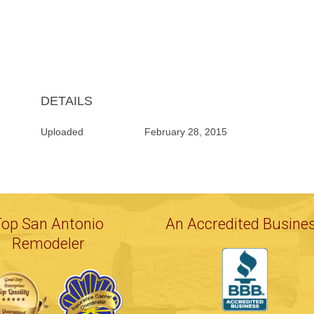
DETAILS
Uploaded
February 28, 2015
Top San Antonio
An Accredited Busine
Remodeler