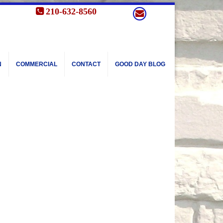
210-632-8560
N
COMMERCIAL
CONTACT
GOOD DAY BLOG