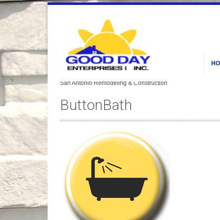
HO
ButtonBath