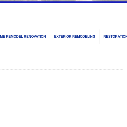
ME REMODEL RENOVATION
EXTERIOR REMODELING
RESTORATIO