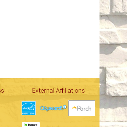
ss
External Affiliations