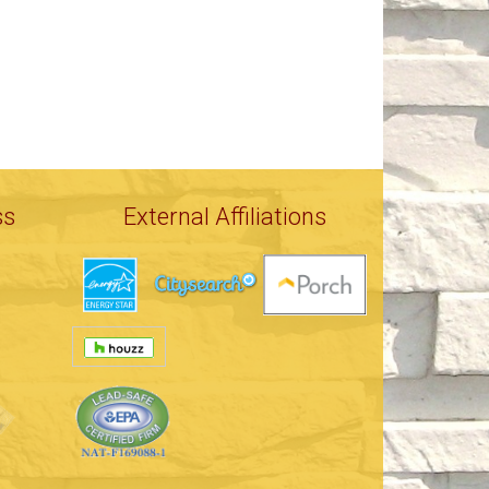
ss
External Affiliations