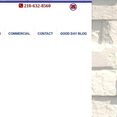
210-632-8560
N
COMMERCIAL
CONTACT
GOOD DAY BLOG