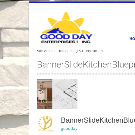
HO
BannerSlideKitchenBluep
BannerSlideKitchenBl
goodday