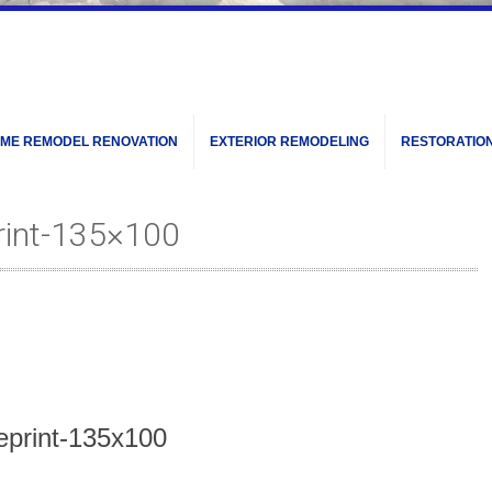
ME REMODEL RENOVATION
EXTERIOR REMODELING
RESTORATIO
rint-135×100
ueprint-135x100