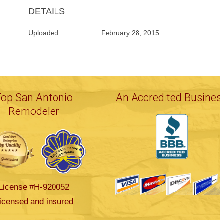
DETAILS
Uploaded
February 28, 2015
Top San Antonio
An Accredited Busine
Remodeler
License #H-920052
icensed and insured