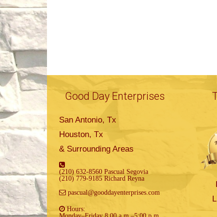
Good Day Enterprises
San Antonio, Tx
Houston, Tx
& Surrounding Areas
(210) 632-8560 Pascual Segovia
(210) 779-9185 Richard Reyna
pascual@gooddayenterprises.com
L
Hours:
Monday–Friday 8:00 a.m.–5:00 p.m.