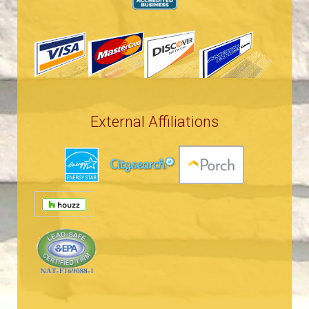
External Affiliations