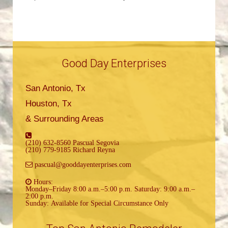
Good Day Enterprises
San Antonio, Tx
Houston, Tx
& Surrounding Areas
(210) 632-8560 Pascual Segovia
(210) 779-9185 Richard Reyna
pascual@gooddayenterprises.com
Hours:
Monday–Friday 8:00 a.m.–5:00 p.m. Saturday: 9:00 a.m.–
2:00 p.m.
Sunday: Available for Special Circumstance Only