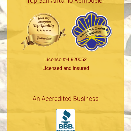
Top San Antonio Remodeler
License #H-920052
Licensed and insured
An Accredited Business