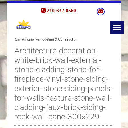
210-632-8560
Architecture-decoration-
white-brick-wall-external-
stone-cladding-stone-for-
fireplace-vinyl-stone-siding-
exterior-stone-siding-panels-
for-walls-feature-stone-wall-
cladding-faux-brick-siding-
rock-wall-pane-300×229