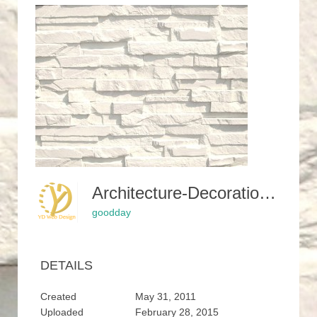
Architecture-Decoration-White-Brick-Wall-External-Stone-Cladding-Stone-For-Fireplace-Vinyl-Stone-Siding-Exterior-Stone-Siding-Panels-For-Walls-Feature-Stone-Wall-Cladding-Faux-Brick-Siding-Rock-Wall-Pane-300x229
goodday
DETAILS
Created
May 31, 2011
Uploaded
February 28, 2015