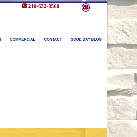
210-632-8560
N
COMMERCIAL
CONTACT
GOOD DAY BLOG