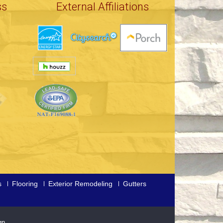
ss
External Affiliations
s
Flooring
Exterior Remodeling
Gutters
gn