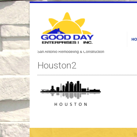
HO
Houston2