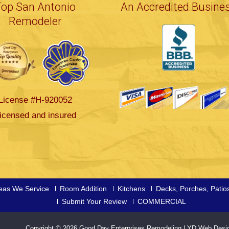
Top San Antonio
An Accredited Busine
Remodeler
License #H-920052
icensed and insured
eas We Service
Room Addition
Kitchens
Decks, Porches, Patio
Submit Your Review
COMMERCIAL
Copyright © 2026
Good Day Enterprises Remodeling
|
YD Web Desi