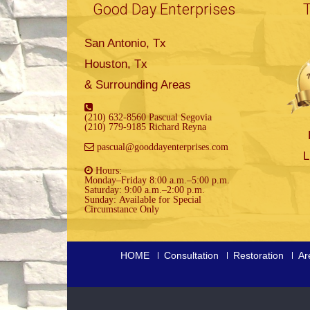
Good Day Enterprises
San Antonio, Tx
Houston, Tx
& Surrounding Areas
(210) 632-8560 Pascual Segovia
(210) 779-9185 Richard Reyna
pascual@gooddayenterprises.com
L
Hours:
Monday–Friday 8:00 a.m.–5:00 p.m.
Saturday: 9:00 a.m.–2:00 p.m.
Sunday: Available for Special
Circumstance Only
HOME
Consultation
Restoration
Ar