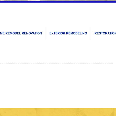
ME REMODEL RENOVATION
EXTERIOR REMODELING
RESTORATIO