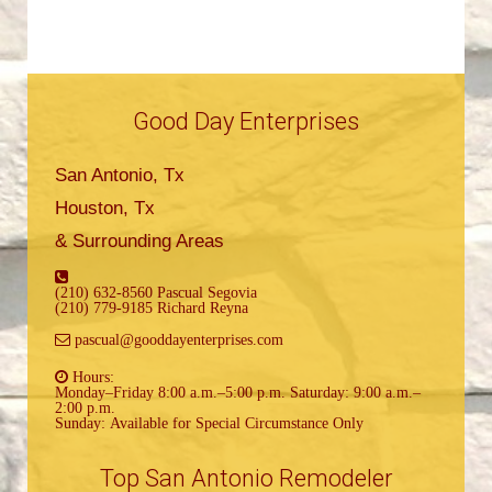
Good Day Enterprises
San Antonio, Tx
Houston, Tx
& Surrounding Areas
(210) 632-8560 Pascual Segovia
(210) 779-9185 Richard Reyna
pascual@gooddayenterprises.com
Hours:
Monday–Friday 8:00 a.m.–5:00 p.m. Saturday: 9:00 a.m.–
2:00 p.m.
Sunday: Available for Special Circumstance Only
Top San Antonio Remodeler