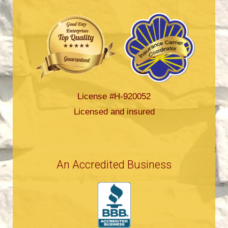
License #H-920052
Licensed and insured
An Accredited Business