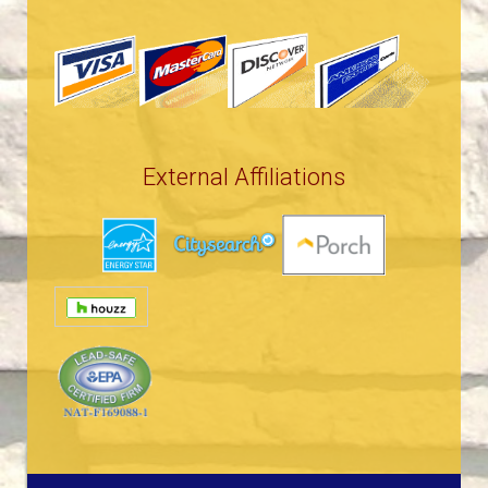
External Affiliations