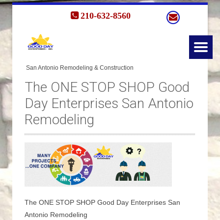
210-632-8560
The ONE STOP SHOP Good
Day Enterprises San Antonio
Remodeling
The ONE STOP SHOP Good Day Enterprises San
Antonio Remodeling